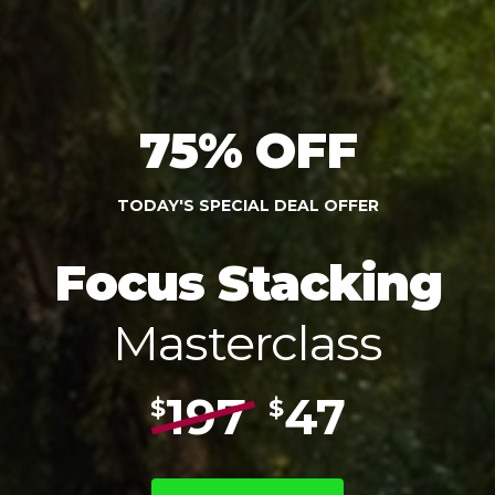
75% OFF
TODAY'S SPECIAL DEAL OFFER
Focus Stacking
Masterclass
197
47
$
$