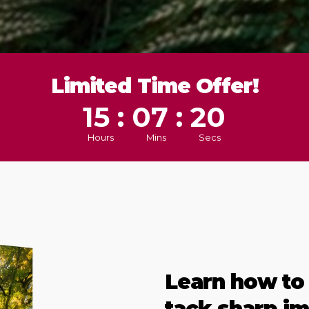
Limited Time Offer!
15 : 07 : 17
Hours
Mins
Secs
Learn how to
tack sharp im