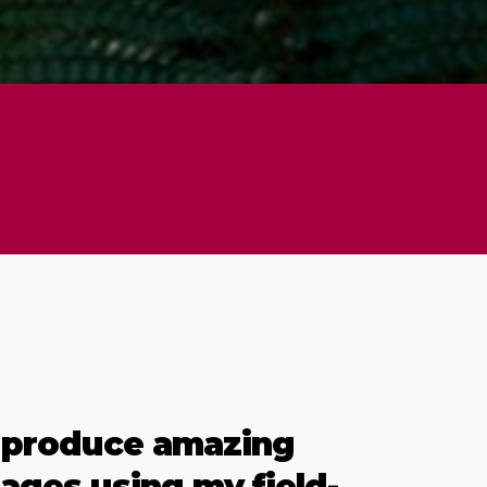
 produce amazing
ages using my field-