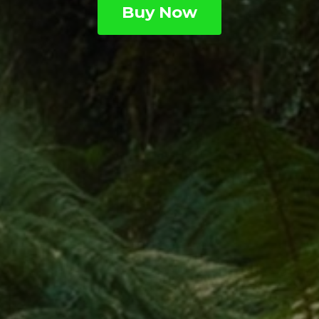
Buy Now