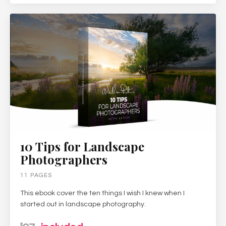
10 Tips for Landscape
Photographers
11 PAGES
This ebook cover the ten things I wish I knew when I
started out in landscape photography.
$