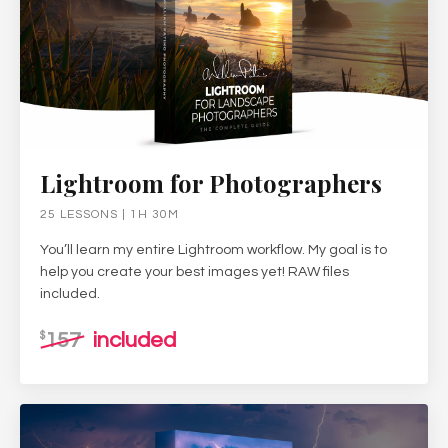
Lightroom for Photographers
25 LESSONS | 1H 30M
You’ll learn my entire Lightroom workflow. My goal is to
help you create your best images yet! RAW files
included.
157
included
$