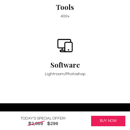
Tools
400+
Software
Lightroom/Photoshop
TODAY'S SPECIAL OFFER!
BUY NOW
Create Your Next Masterpiece
$2,869
$299