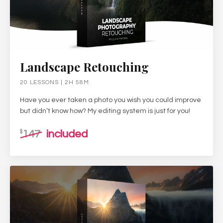
Landscape Retouching
20 LESSONS | 2H 58M
Have you ever taken a photo you wish you could improve
but didn’t know how? My editing system is just for you!
147
included
$