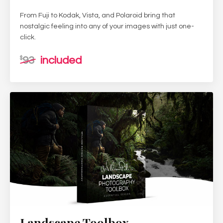
From Fuji to Kodak, Vista, and Polaroid bring that
nostalgic feeling into any of your images with just one-
click.
93
included
$
Landscape Toolbox