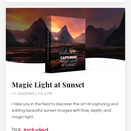
Magic Light at Sunset
11 LESSONS | 1H 27M
I take you in the field to discover the art of capturing and
editing beautiful sunset images with flow, depth, and
magic light.
97
included
$