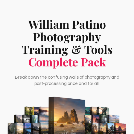
William Patino
Photography
Training & Tools
Complete Pack
Break down the confusing walls of photography and
post-processing once and for all.