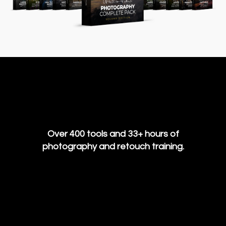
Over 400 tools and 33+ hours of
photography and retouch training.