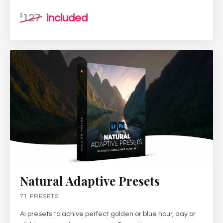
127
included
$
Natural Adaptive Presets
71 PRESETS
AI presets to achive perfect golden or blue hour, day or