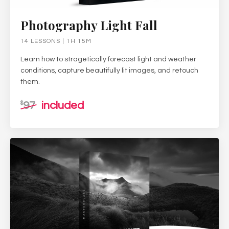
Photography Light Fall
14 LESSONS | 1H 15M
Learn how to stragetically forecast light and weather
conditions, capture beautifully lit images, and retouch
them.
97
included
$