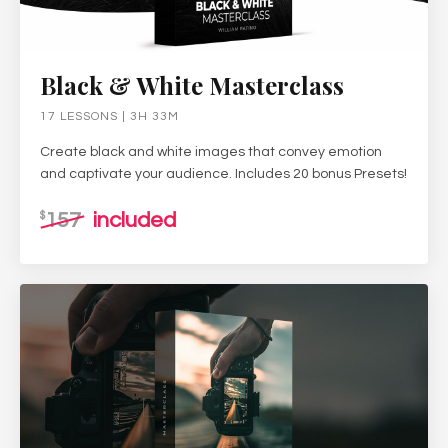
Black & White Masterclass
17 LESSONS | 3H 33M
Create black and white images that convey emotion
and captivate your audience. Includes 20 bonus Presets!
157
included
$