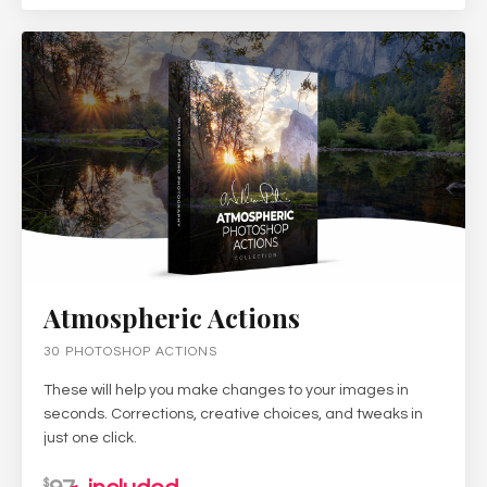
Atmospheric Actions
30 PHOTOSHOP ACTIONS
These will help you make changes to your images in
seconds. Corrections, creative choices, and tweaks in
just one click.
$