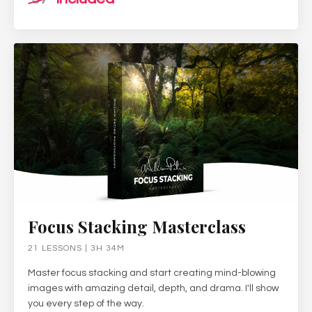
Focus Stacking Masterclass
21 LESSONS | 3H 34M
Master focus stacking and start creating mind-blowing
images with amazing detail, depth, and drama. I'll show
you every step of the way.