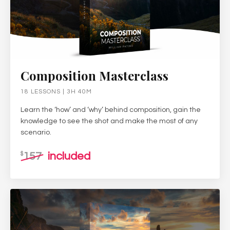
Composition Masterclass
18 LESSONS | 3H 40M
Learn the ‘how’ and ‘why’ behind composition, gain the
knowledge to see the shot and make the most of any
scenario.
157
included
$