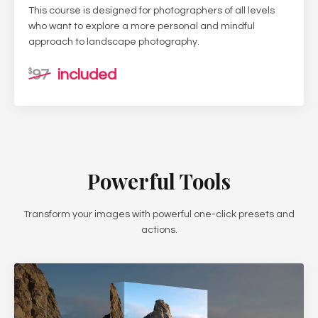
This course is designed for photographers of all levels
who want to explore a more personal and mindful
approach to landscape photography.
97
included
$
Powerful Tools
Transform your images with powerful one-click presets and
actions.