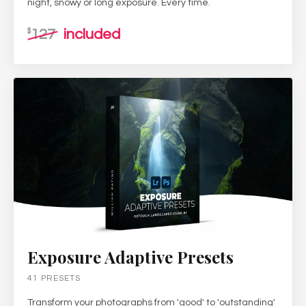
night, snowy or long exposure. Every time.
127
included
$
Exposure Adaptive Presets
41 PRESETS
Transform your photographs from 'good' to 'outstanding'