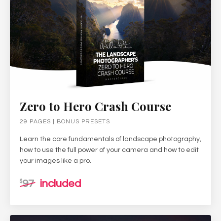
Zero to Hero Crash Course
29 PAGES | BONUS PRESETS
Learn the core fundamentals of landscape photography,
how to use the full power of your camera and how to edit
your images like a pro.
97
included
$