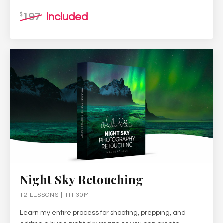
197
included
$
Night Sky Retouching
12 LESSONS | 1H 30M
Learn my entire process for shooting, prepping, and