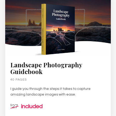
Landscape Photography
Guidebook
40 PAGES
I guide you through the steps it takes to capture
amazing landscape images with ease.
27
included
$