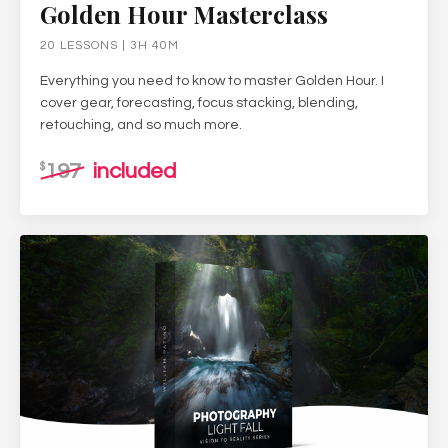
Golden Hour Masterclass
20 LESSONS | 3H 40M
Everything you need to know to master Golden Hour. I
cover gear, forecasting, focus stacking, blending,
retouching, and so much more.
197
included
$