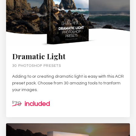
Dramatic Light
30 PHOTOSHOP PRESETS
Adding to or creating dramatic light is easy with this ACR
preset pack. Choose from 30 amazing tools to tranform
your images.
79
included
$