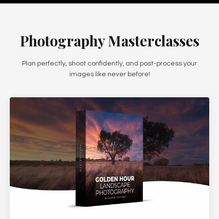
Photography Masterclasses
Plan perfectly, shoot confidently, and post-process your
images like never before!