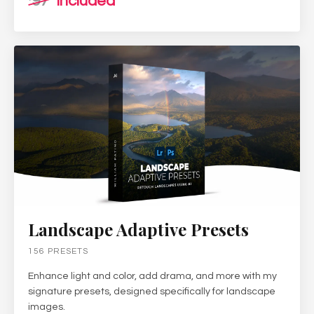
97
included
Landscape Adaptive Presets
156 PRESETS
Enhance light and color, add drama, and more with my
signature presets, designed specifically for landscape
images.