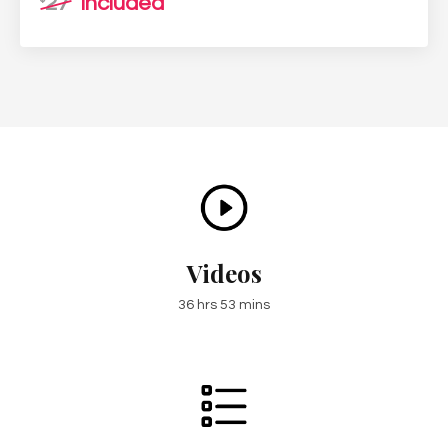
27
included
Videos
36 hrs 53 mins