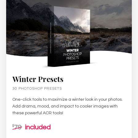
Winter Presets
30 PHOTOSHOP PRESETS
One-click tools to maximize a winter look in your photos.
Add drama, mood, and impact to cooler images with
these powerful ACR tools!
79
included
$