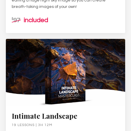
editing a huge night sky image so you can create
breath-taking images of your own!
97
included
$
Intimate Landscape
19 LESSONS | 3H 12M