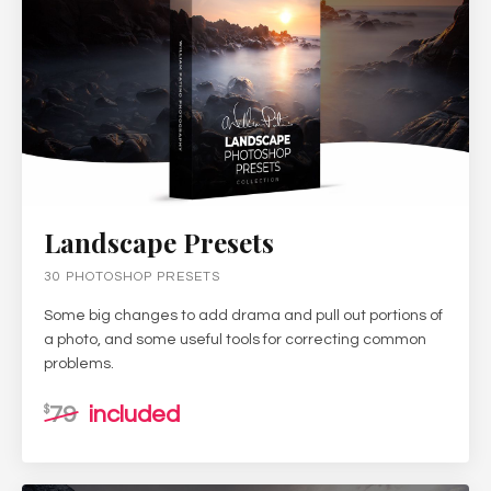
Landscape Presets
30 PHOTOSHOP PRESETS
Some big changes to add drama and pull out portions of
a photo, and some useful tools for correcting common
problems.
79
included
$