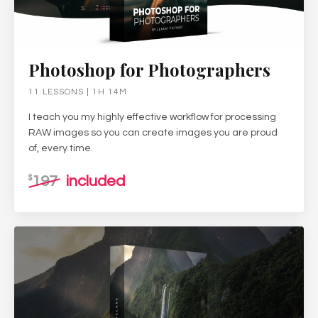
Photoshop for Photographers
11 LESSONS | 1H 14M
I teach you my highly effective workflow for processing
RAW images so you can create images you are proud
of, every time.
197
included
$