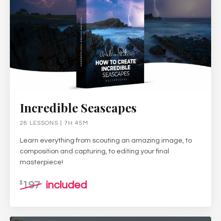
Incredible Seascapes
28 LESSONS | 7H 45M
Learn everything from scouting an amazing image, to
composition and capturing, to editing your final
masterpiece!
197
included
$