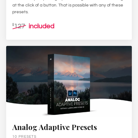
at the click of a button. That is possible with any of these
presets.
127
included
$
Analog Adaptive Presets
10 PRESETS