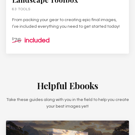
63 TOOLS
From packing your gear to creating epic final images,
I’ve included everything you need to get started today!
76
included
$
Helpful Ebooks
Take these guides along with you in the field to help you create
your best images yet!