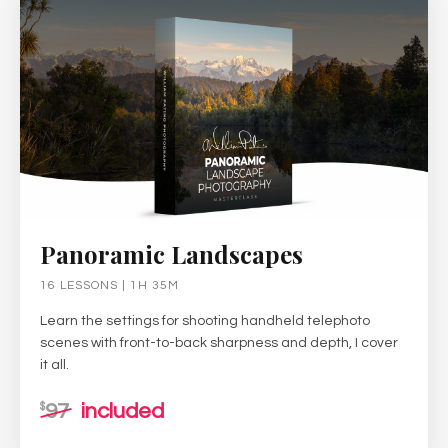
Panoramic Landscapes
16 LESSONS | 1H 35M
Learn the settings for shooting handheld telephoto
scenes with front-to-back sharpness and depth, I cover
it all.
97
included
$