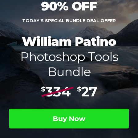
90% OFF
TODAY'S SPECIAL BUNDLE DEAL OFFER
William Patino
Photoshop Tools
Bundle
334
27
$
$
Buy Now