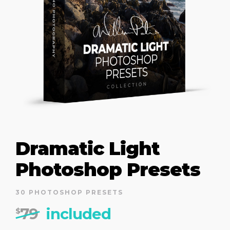
Dramatic Light
Photoshop Presets
30 PHOTOSHOP PRESETS
79
included
$