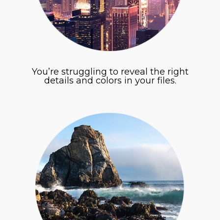
You’re struggling to reveal the right
details and colors in your files.