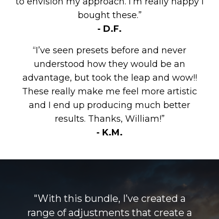
to envision my approach. I’m really happy I
bought these.”
- D.F.
“I’ve seen presets before and never
understood how they would be an
advantage, but took the leap and wow!!
These really make me feel more artistic
and I end up producing much better
results. Thanks, William!”
- K.M.
"With this bundle, I’ve created a
range of adjustments that create a