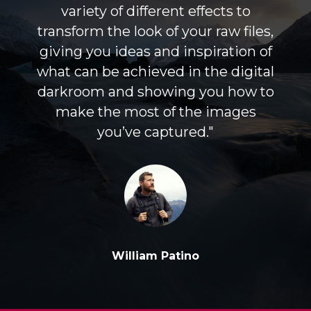
variety of different effects to
transform the look of your raw files,
giving you ideas and inspiration of
what can be achieved in the digital
darkroom and showing you how to
make the most of the images
you’ve captured."
William Patino