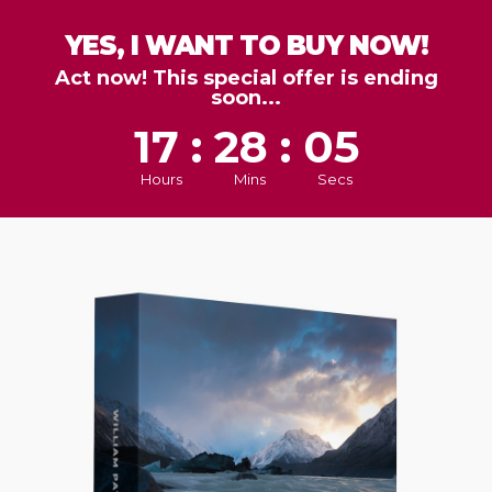
YES, I WANT TO BUY NOW!
Act now! This special offer is ending
soon...
17 : 28 : 03
Hours
Mins
Secs