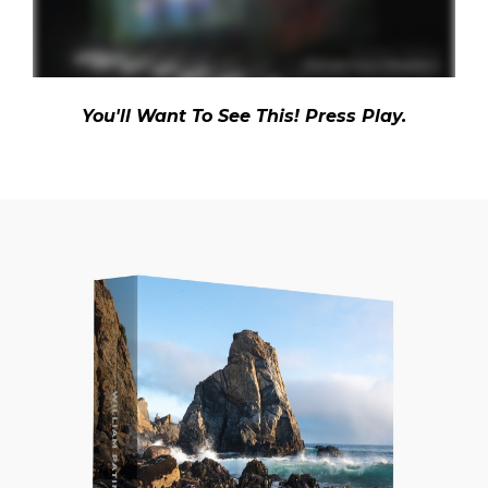
You'll Want To See This! Press Play.