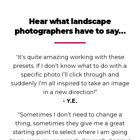
Hear what landscape
photographers have to say…
“It’s quite amazing working with these
presets. If I don’t know what to do with a
specific photo I’ll click through and
suddenly I’m all inspired to take an image
in a new direction!”
- Y.E.
“Sometimes I don’t need to change a
thing, sometimes they give me a great
starting point to select where I am going