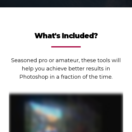
What's Included?
Seasoned pro or amateur, these tools will
help you achieve better results in
Photoshop in a fraction of the time.