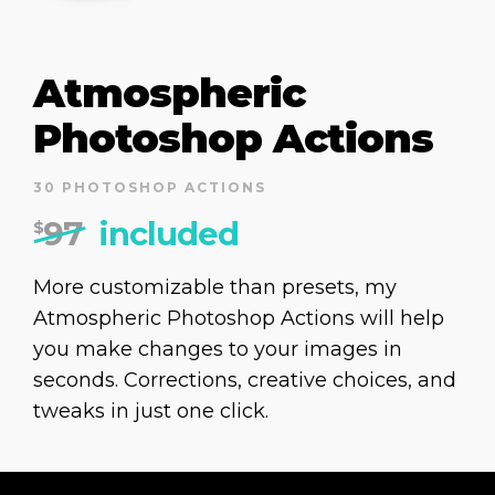
Atmospheric
Photoshop Actions
30 PHOTOSHOP ACTIONS
97
included
$
More customizable than presets, my
Atmospheric Photoshop Actions will help
you make changes to your images in
seconds. Corrections, creative choices, and
tweaks in just one click.