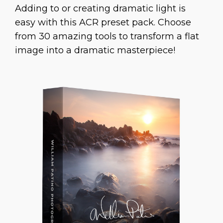
Adding to or creating dramatic light is
easy with this ACR preset pack. Choose
from 30 amazing tools to transform a flat
image into a dramatic masterpiece!