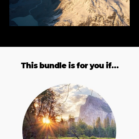
This bundle is for you if…