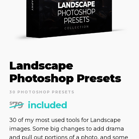
Landscape
Photoshop Presets
30 PHOTOSHOP PRESETS
79
included
$
30 of my most used tools for Landscape
images. Some big changes to add drama
and pull out portions of a photo, and some