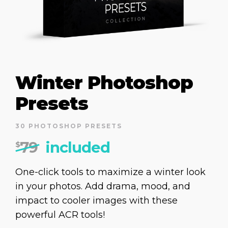
Winter Photoshop
Presets
30 PHOTOSHOP PRESETS
79
included
$
One-click tools to maximize a winter look
in your photos. Add drama, mood, and
impact to cooler images with these
powerful ACR tools!