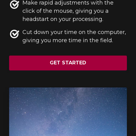
Make rapid adjustments with the
click of the mouse, giving you a
headstart on your processing.
Cut down your time on the computer,
giving you more time in the field.
GET STARTED