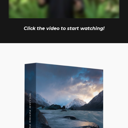
Click the video to start watching!