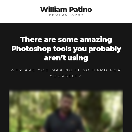
There are some amazing
Photoshop tools you probably
aren’t using
WHY ARE YOU MAKING IT SO HARD FOR
YOURSELF?