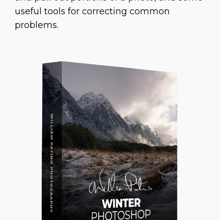
useful tools for correcting common
problems.