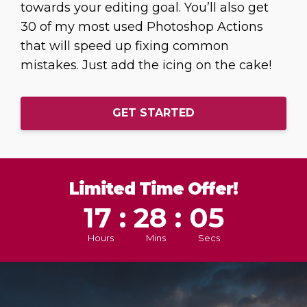
towards your editing goal. You’ll also get
30 of my most used Photoshop Actions
that will speed up fixing common
mistakes. Just add the icing on the cake!
GET STARTED
Limited Time Offer!
17 : 28 : 03
Hours
Mins
Secs