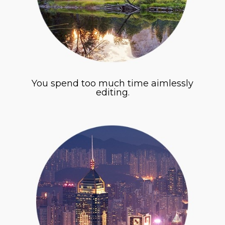
You spend too much time aimlessly
editing.