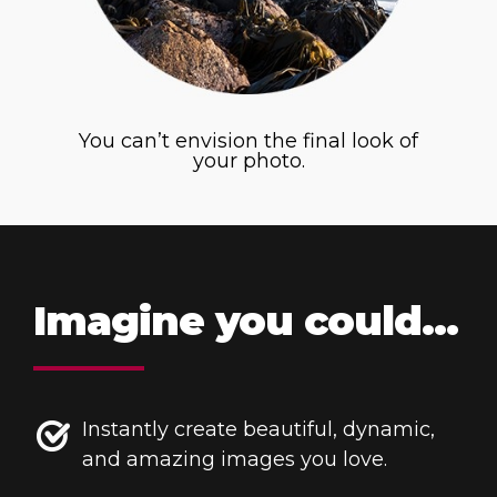
You can’t envision the final look of
your photo.
Imagine you could…
Instantly create beautiful, dynamic,
and amazing images you love.