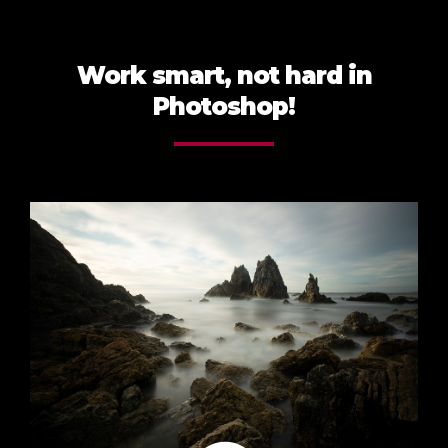
Work smart, not hard in
Photoshop!