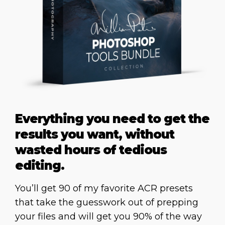
Everything you need to get the
results you want, without
wasted hours of tedious
editing.
You’ll get 90 of my favorite ACR presets
that take the guesswork out of prepping
your files and will get you 90% of the way