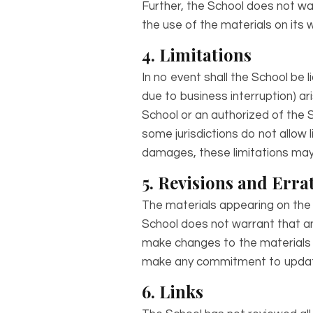
Further, the School does not war
the use of the materials on its w
4. Limitations
In no event shall the School be l
due to business interruption) ari
School or an authorized of the S
some jurisdictions do not allow li
damages, these limitations may 
5. Revisions and Erra
The materials appearing on the 
School does not warrant that an
make changes to the materials c
make any commitment to update
6. Links