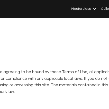
Masterclass
Coll
re agreeing to be bound by these Terms of Use, all applica
or compliance with any applicable local laws. If you do not
sing or accessing this site. The materials contained in thi
ark law.