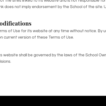
of the sites linked to its website and is not responsible fo
y link does not imply endorsement by the School of the site.
odifications
ms of Use for its website at any time without notice. By u
n current version of these Terms of Use.
l’s website shall be governed by the laws of the School Own
isions.