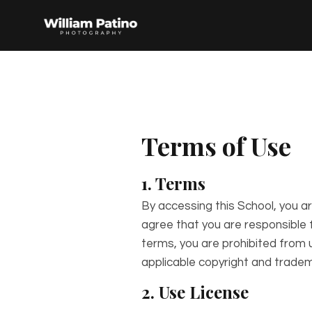
Terms of Use
1. Terms
By accessing this School, you a
agree that you are responsible f
terms, you are prohibited from u
applicable copyright and tradem
2. Use License