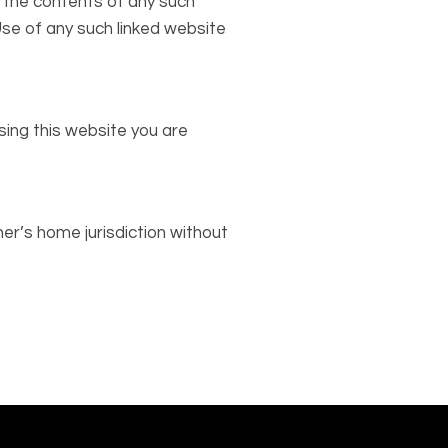
r the contents of any such
 Use of any such linked website
sing this website you are
er’s home jurisdiction without