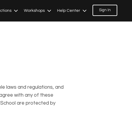
Sign In
ections
Workshops
Help Center
ble laws and regulations, and
 agree with any of these
s School are protected by