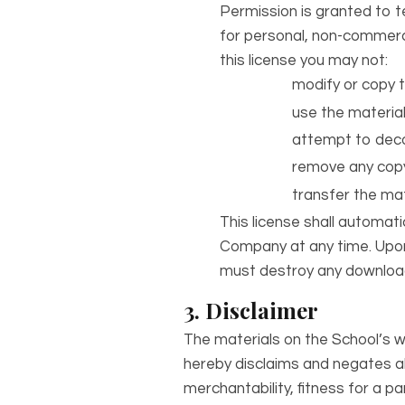
Permission is granted to 
for personal, non-commercial
this license you may not:
modify or copy t
use the material
attempt to deco
remove any copyr
transfer the mat
This license shall automati
Company at any time. Upon 
must destroy any downloade
3. Disclaimer
The materials on the School’s w
hereby disclaims and negates all
merchantability, fitness for a pa