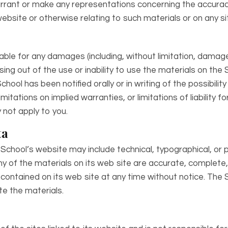
rant or make any representations concerning the accuracy, li
ebsite or otherwise relating to such materials or on any site
iable for any damages (including, without limitation, damages
sing out of the use or inability to use the materials on the 
chool has been notified orally or in writing of the possibil
mitations on implied warranties, or limitations of liability f
not apply to you.
ta
School’s website may include technical, typographical, or 
y of the materials on its web site are accurate, complete
ontained on its web site at any time without notice. The 
 the materials.