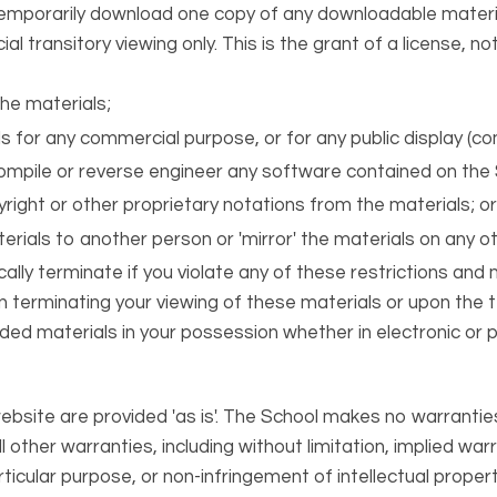
temporarily download one copy of any downloadable materi
 transitory viewing only. This is the grant of a license, not
he materials;
s for any commercial purpose, or for any public display (c
mpile or reverse engineer any software contained on the 
ight or other proprietary notations from the materials; o
erials to another person or 'mirror' the materials on any ot
cally terminate if you violate any of these restrictions an
terminating your viewing of these materials or upon the te
d materials in your possession whether in electronic or p
ebsite are provided 'as is'. The School makes no warrantie
 other warranties, including without limitation, implied war
rticular purpose, or non-infringement of intellectual property