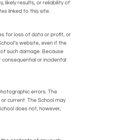
kely results, or reliability of
s linked to this site.
 for loss of data or profit, or
School’s website, even if the
ity of such damage. Because
or consequential or incidental
photographic errors. The
, or current. The School may
School does not, however,