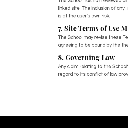
The School has not reviewed all 
linked site. The inclusion of an
is at the user's own risk.
7. Site Terms of Use M
The School may revise these Ter
agreeing to be bound by the the
8. Governing Law
Any claim relating to the Schoo
regard to its conflict of law prov