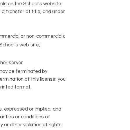
als on the School’s website
 a transfer of title, and under
ommercial or non-commercial);
School’s web site;
r
her server.
d may be terminated by
rmination of this license, you
rinted format.
s, expressed or implied, and
ranties or conditions of
 or other violation of rights.